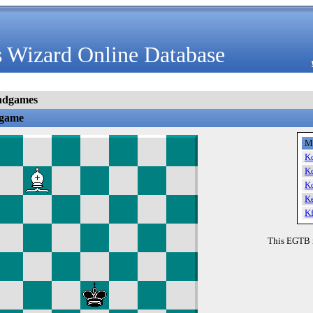
 Wizard Online Database
ndgames
dgame
M
K
K
K
K
K
This EGTB 