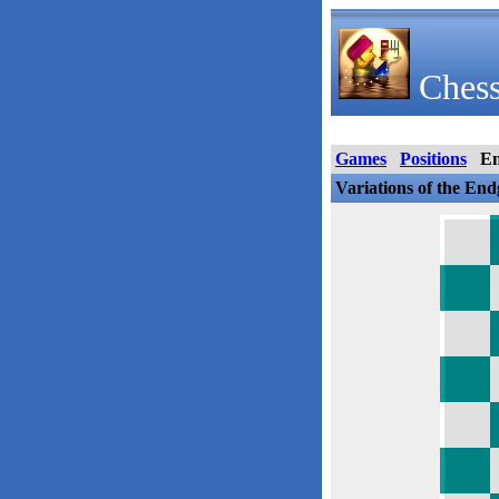
Chess
Games
Positions
E
Variations of the En