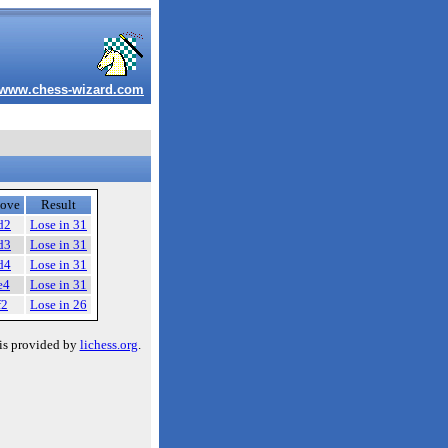
www.chess-wizard.com
ove
Result
d2
Lose in 31
d3
Lose in 31
d4
Lose in 31
e4
Lose in 31
f2
Lose in 26
is provided by
lichess.org
.