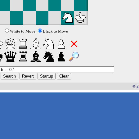
White to Move
Black to Move
© 2