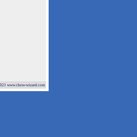
021 www.chess-wizard.com