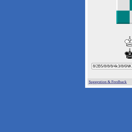
Suggestion & Feedback