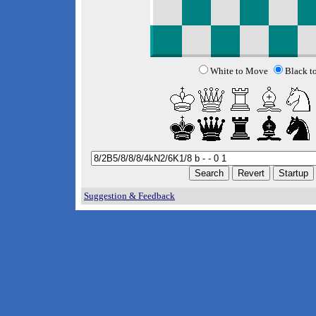
White to Move
Black t
Suggestion & Feedback