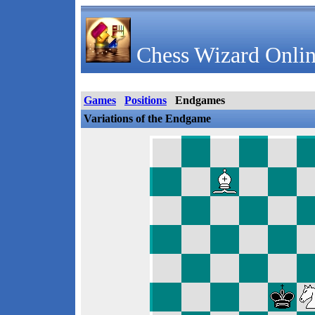
Chess Wizard Onlin
Games
Positions
Endgames
Variations of the Endgame