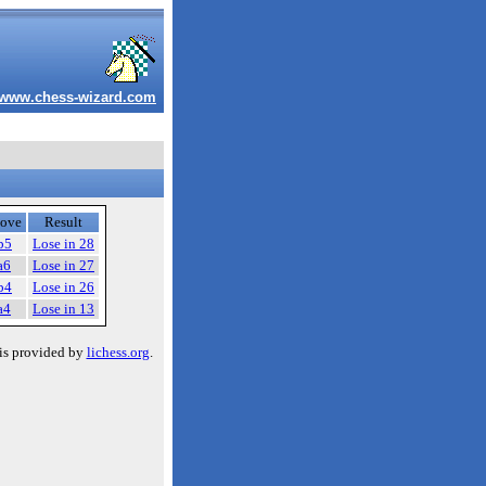
www.chess-wizard.com
ove
Result
b5
Lose in 28
a6
Lose in 27
b4
Lose in 26
a4
Lose in 13
is provided by
lichess.org
.