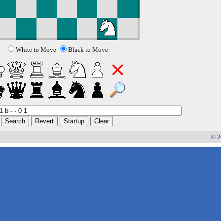
White to Move
Black to Move
© 2