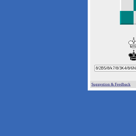
Suggestion & Feedback