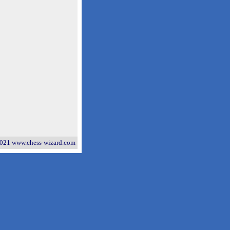
021 www.chess-wizard.com