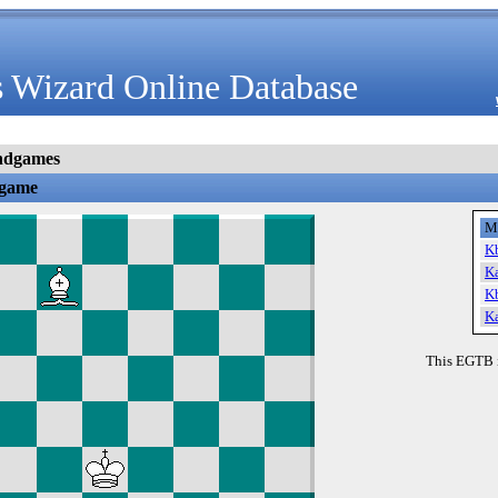
 Wizard Online Database
ndgames
dgame
M
K
K
K
K
This EGTB 