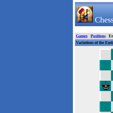
Chess
Games
Positions
E
Variations of the En