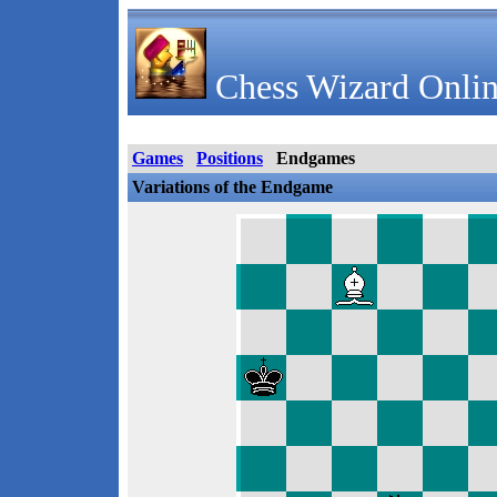
Chess Wizard Onlin
Games
Positions
Endgames
Variations of the Endgame