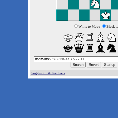
White to Move
Black t
Suggestion & Feedback