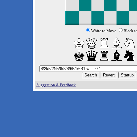
White to Move
Black t
Suggestion & Feedback