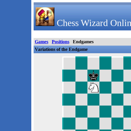
Chess Wizard Onlin
Games
Positions
Endgames
Variations of the Endgame