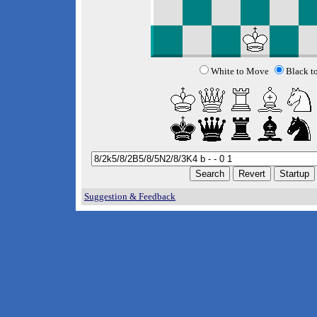
White to Move
Black t
Suggestion & Feedback