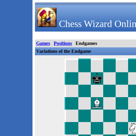
Chess Wizard Onlin
Games
Positions
Endgames
Variations of the Endgame