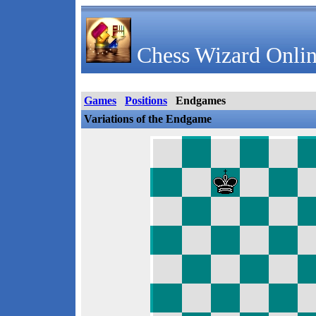
Chess Wizard Onlin
Games
Positions
Endgames
Variations of the Endgame