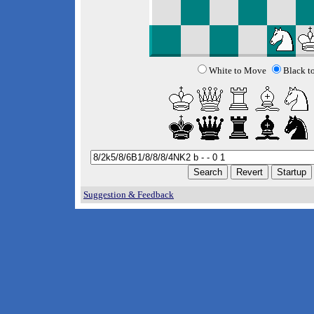
White to Move
Black t
Suggestion & Feedback