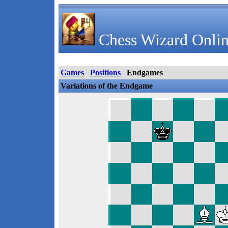
Chess Wizard Onlin
Games
Positions
Endgames
Variations of the Endgame