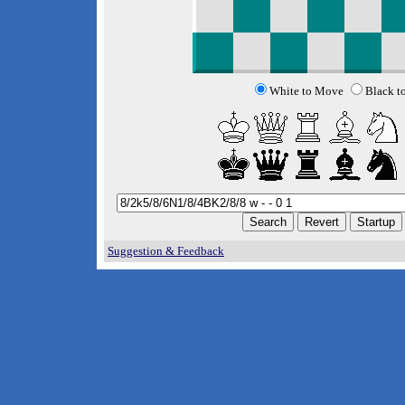
White to Move
Black t
Suggestion & Feedback