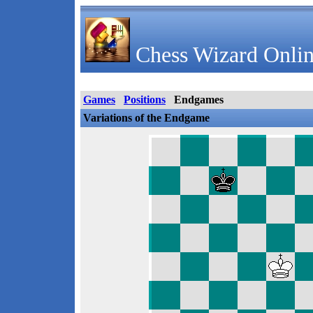
Chess Wizard Onlin
Games
Positions
Endgames
Variations of the Endgame