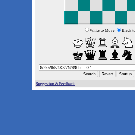
White to Move
Black t
Suggestion & Feedback