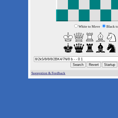
White to Move
Black t
Suggestion & Feedback