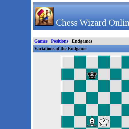
Chess Wizard Onlin
Games
Positions
Endgames
Variations of the Endgame