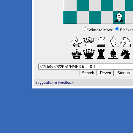
White to Move
Black t
Suggestion & Feedback