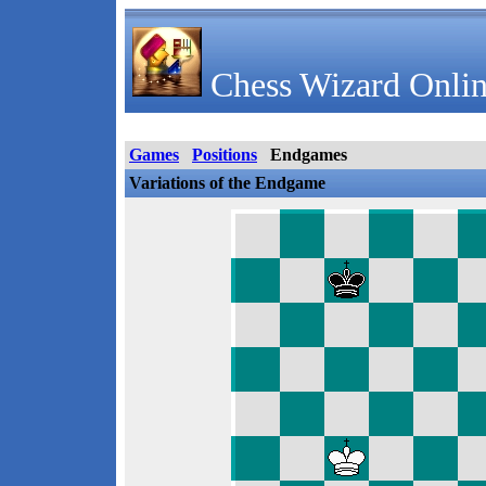
Chess Wizard Onlin
Games
Positions
Endgames
Variations of the Endgame