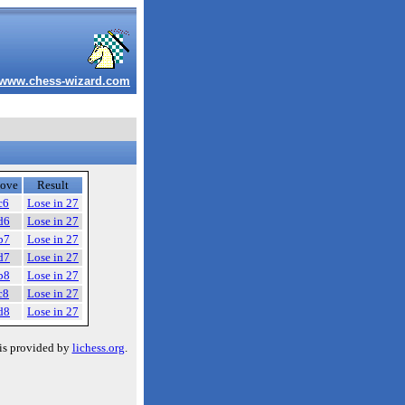
www.chess-wizard.com
ove
Result
c6
Lose in 27
d6
Lose in 27
b7
Lose in 27
d7
Lose in 27
b8
Lose in 27
c8
Lose in 27
d8
Lose in 27
is provided by
lichess.org
.