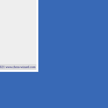
021 www.chess-wizard.com