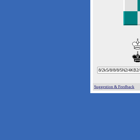
Suggestion & Feedback