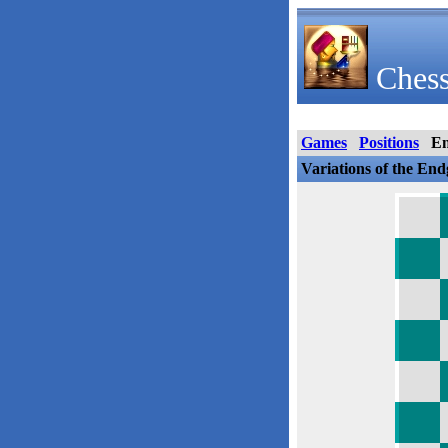
Chess
Games
Positions
E
Variations of the En