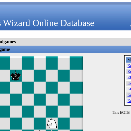
 Wizard Online Database
ndgames
dgame
M
K
K
K
K
K
K
K
This EGTB 