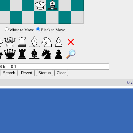
White to Move
Black to Move
© 2