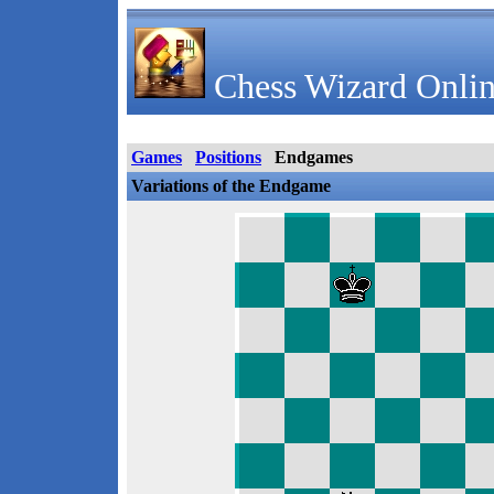
Chess Wizard Onlin
Games
Positions
Endgames
Variations of the Endgame