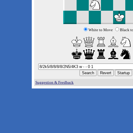
White to Move
Black t
Suggestion & Feedback