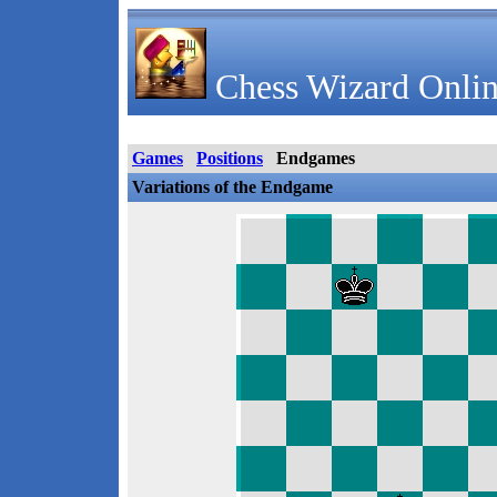
Chess Wizard Onlin
Games
Positions
Endgames
Variations of the Endgame