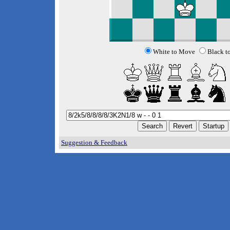
White to Move
Black t
Suggestion & Feedback