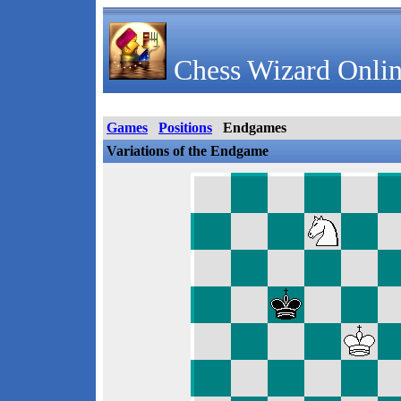
Chess Wizard Onlin
Games
Positions
Endgames
Variations of the Endgame