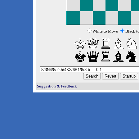
White to Move
Black t
Suggestion & Feedback