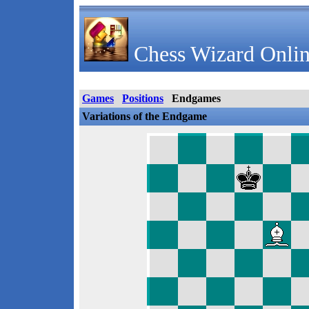
Chess Wizard Onlin
Games
Positions
Endgames
Variations of the Endgame