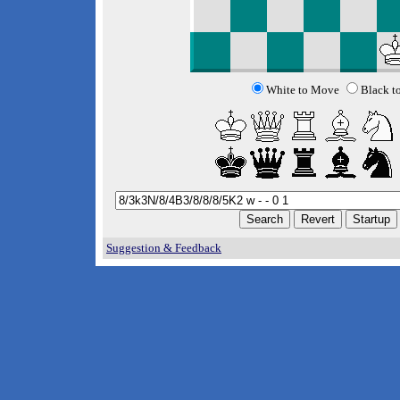
White to Move
Black t
Suggestion & Feedback