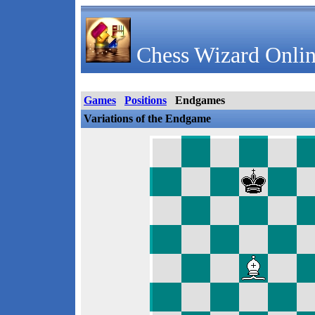
Chess Wizard Onlin
Games
Positions
Endgames
Variations of the Endgame