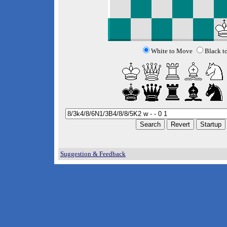
White to Move
Black t
Suggestion & Feedback