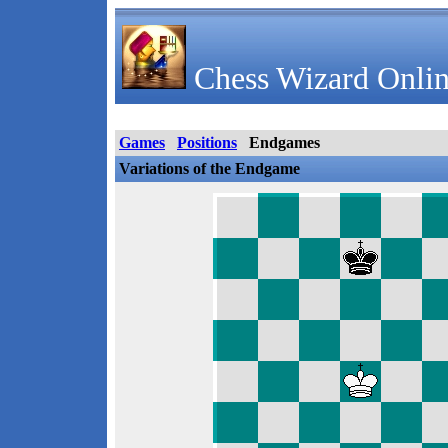
Chess Wizard Onlin
Games
Positions
Endgames
Variations of the Endgame