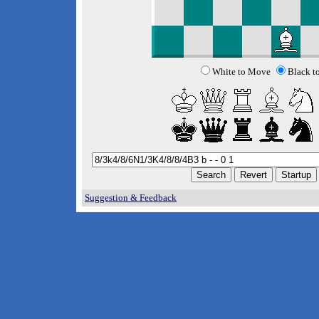
White to Move
Black t
Suggestion & Feedback