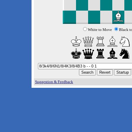
White to Move
Black t
Suggestion & Feedback