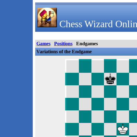
Chess Wizard Onlin
Games
Positions
Endgames
Variations of the Endgame