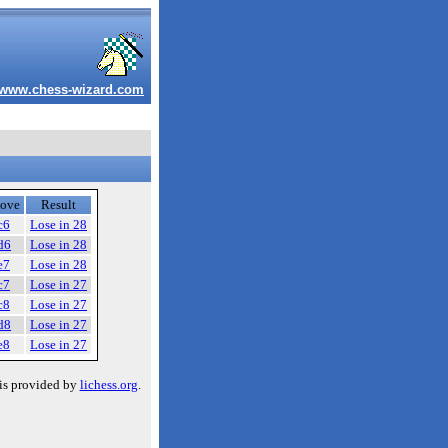
www.chess-wizard.com
ove
Result
c6
Lose in 28
d6
Lose in 28
e7
Lose in 28
c7
Lose in 27
c8
Lose in 27
d8
Lose in 27
e8
Lose in 27
is provided by
lichess.org
.