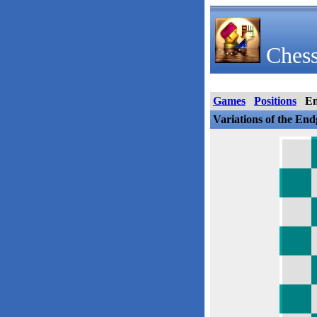
Chess
Games
Positions
E
Variations of the En