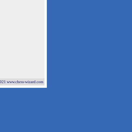
021 www.chess-wizard.com