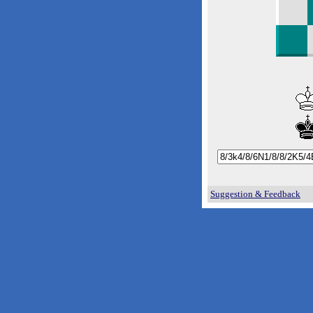
Suggestion & Feedback