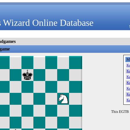
 Wizard Online Database
ndgames
dgame
M
K
K
K
K
K
K
K
This EGTB 