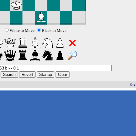
White to Move
Black to Move
© 2