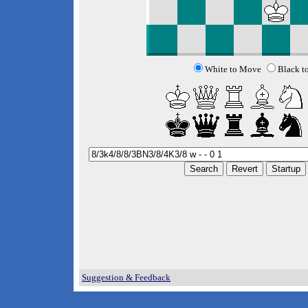
White to Move
Black t
Suggestion & Feedback