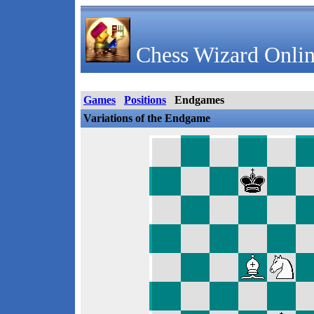
Chess Wizard Onlin
Games
Positions
Endgames
Variations of the Endgame