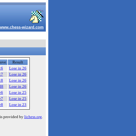
www.chess-wizard.com
ove
Result
c6
Lose in 26
c7
Lose in 26
c8
Lose in 26
d8
Lose in 26
e6
Lose in 25
e7
Lose in 25
e8
Lose in 23
is provided by
lichess.org
.