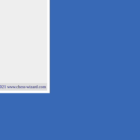
021 www.chess-wizard.com