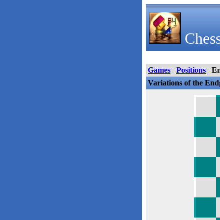
Chess
Games
Positions
E
Variations of the En