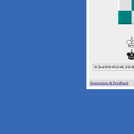
Suggestion & Feedback