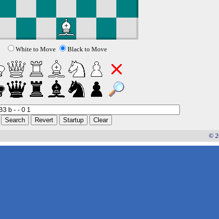
White to Move
Black to Move
© 2