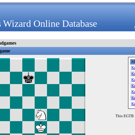
 Wizard Online Database
ndgames
dgame
M
K
K
K
K
K
K
K
This EGTB 