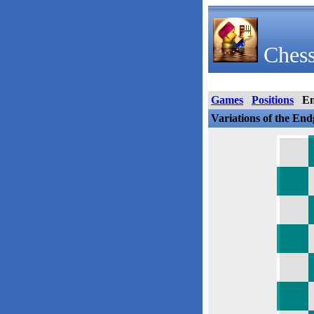
Chess
Games
Positions
E
Variations of the En