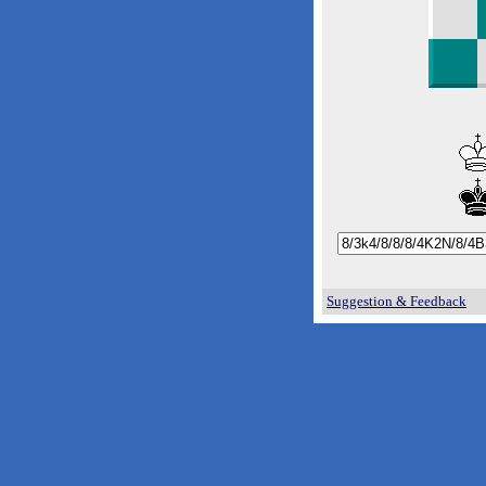
Suggestion & Feedback