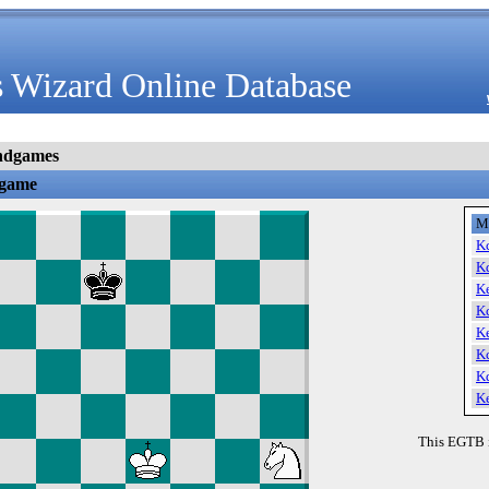
 Wizard Online Database
ndgames
dgame
M
K
K
K
K
K
K
K
K
This EGTB 