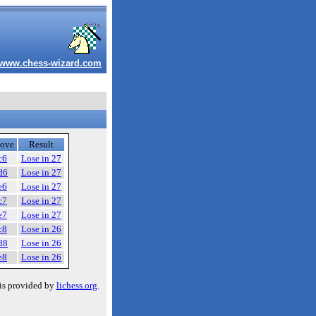
www.chess-wizard.com
ove
Result
c6
Lose in 27
d6
Lose in 27
e6
Lose in 27
c7
Lose in 27
e7
Lose in 27
c8
Lose in 26
d8
Lose in 26
e8
Lose in 26
is provided by
lichess.org
.