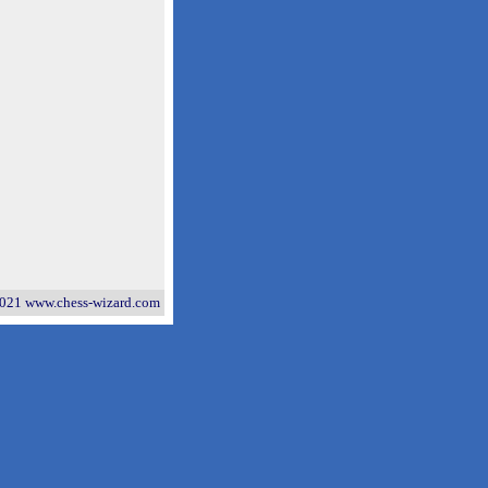
021 www.chess-wizard.com