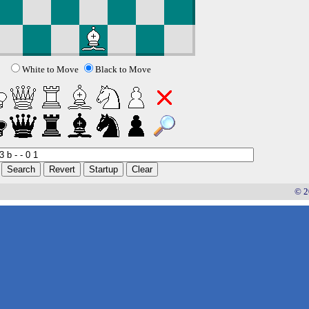
White to Move
Black to Move
© 2