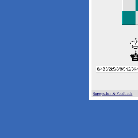
Suggestion & Feedback