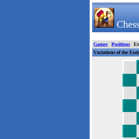
Chess
Games
Positions
E
Variations of the En