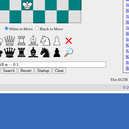
N
N
N
N
N
White to Move
Black to Move
N
B
K
K
K
B
B
This EGTB 
© 2