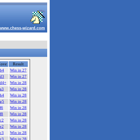
www.chess-wizard.com
ove
Result
b4
Win in 27
d3
Win in 27
d4+
Win in 28
a3
Win in 28
h4
Win in 28
g5
Win in 28
f6
Win in 28
f8
Win in 28
c2
Win in 28
e2
Win in 28
c3
Win in 28
e3
Win in 28