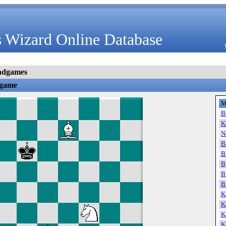
 Wizard Online Database
ndgames
dgame
M
B
K
N
B
B
B
B
B
K
K
K
K