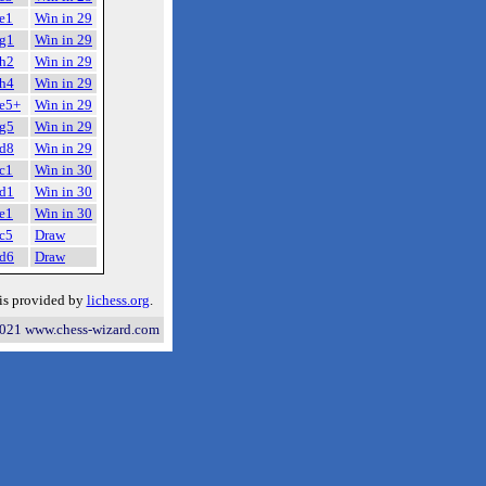
e1
Win in 29
g1
Win in 29
h2
Win in 29
h4
Win in 29
e5+
Win in 29
g5
Win in 29
d8
Win in 29
c1
Win in 30
d1
Win in 30
e1
Win in 30
c5
Draw
d6
Draw
is provided by
lichess.org
.
021 www.chess-wizard.com