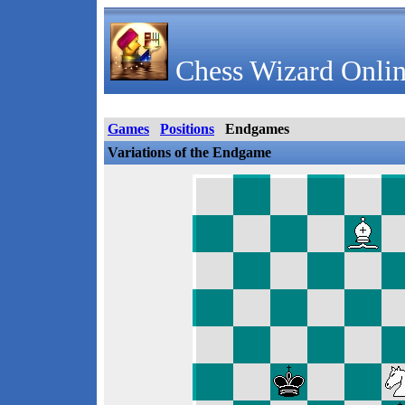
Chess Wizard Onlin
Games
Positions
Endgames
Variations of the Endgame