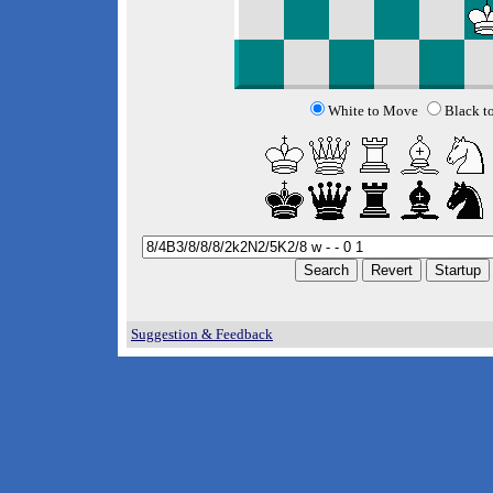
White to Move
Black t
Suggestion & Feedback