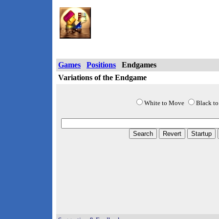
Chess Wizard Onlin
Games
Positions
Endgames
Variations of the Endgame
White to Move
Black t