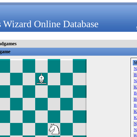
 Wizard Online Database
ndgames
dgame
M
N
B
N
K
B
B
B
K
K
N
N
B