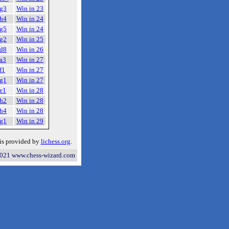
g3
Win in 23
h4
Win in 24
g5
Win in 24
g2
Win in 25
d8
Win in 26
a3
Win in 27
f1
Win in 27
g1
Win in 27
e1
Win in 28
h2
Win in 28
h4
Win in 28
g1
Win in 29
is provided by
lichess.org
.
021 www.chess-wizard.com