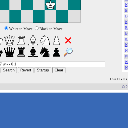
K
B
B
K
B
White to Move
Black to Move
B
K
K
N
N
N
N
This EGTB 
© 2