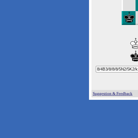
Suggestion & Feedback