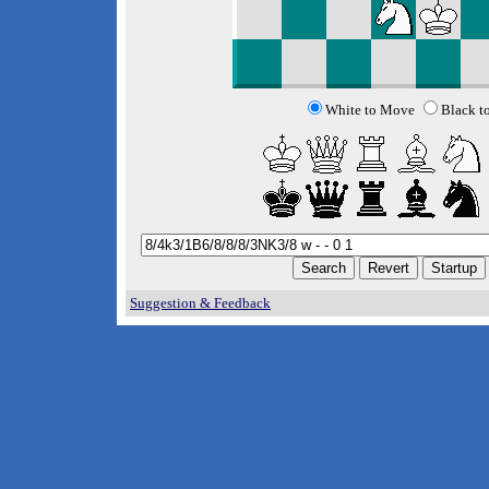
White to Move
Black t
Suggestion & Feedback