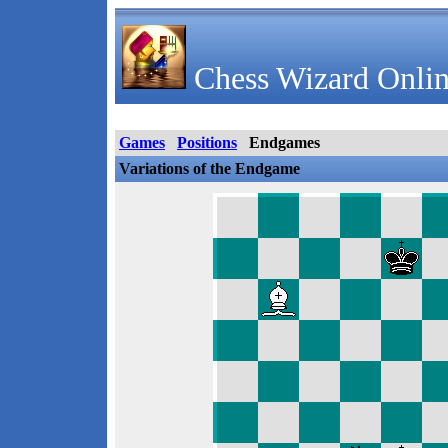
Chess Wizard Onlin
Games
Positions
Endgames
Variations of the Endgame