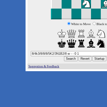
White to Move
Black t
Suggestion & Feedback