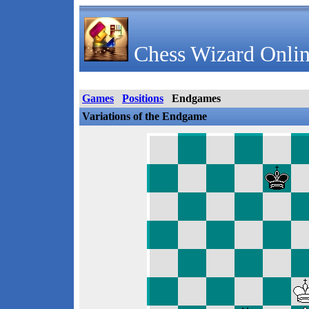
Chess Wizard Onlin
Games
Positions
Endgames
Variations of the Endgame