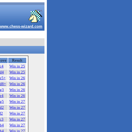
www.chess-wizard.com
ove
Result
c4
Win in 25
d4
Win in 25
e5+
Win in 26
d8+
Win in 26
g3
Win in 26
e4
Win in 26
g5
Win in 27
d2
Win in 27
f2
Win in 27
c3
Win in 27
b4
Win in 27
h4
Win in 27