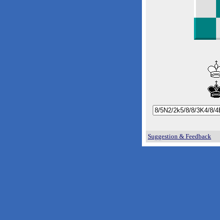
Suggestion & Feedback