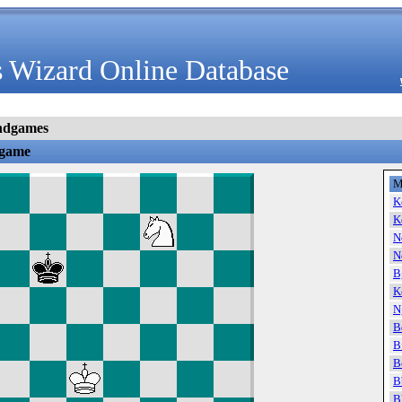
 Wizard Online Database
ndgames
dgame
M
K
K
N
N
B
K
N
B
B
B
B
B