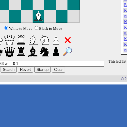
B
K
N
N
K
White to Move
Black to Move
K
K
K
N
This EGTB 
© 2