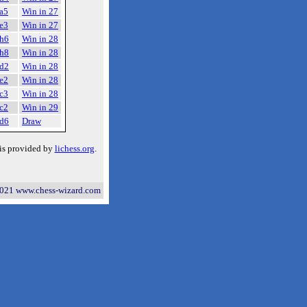
a5
Win in 27
e3
Win in 27
h6
Win in 28
h8
Win in 28
d2
Win in 28
e2
Win in 28
c3
Win in 28
c2
Win in 29
d6
Draw
is provided by
lichess.org
.
021 www.chess-wizard.com