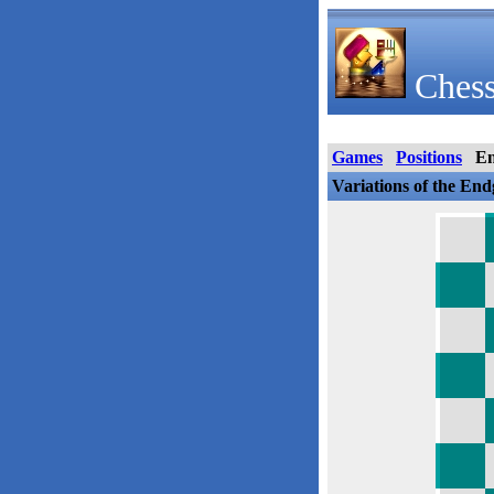
Chess
Games
Positions
E
Variations of the En