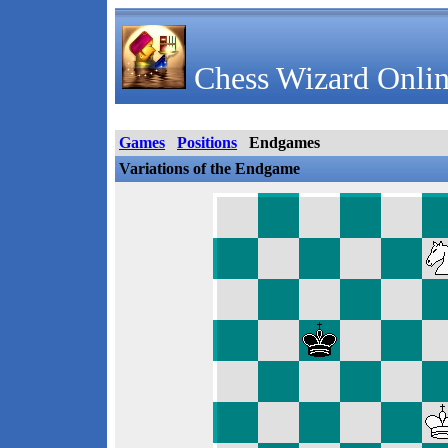
Chess Wizard Onlin
Games
Positions
Endgames
Variations of the Endgame