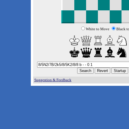
White to Move
Black t
Suggestion & Feedback