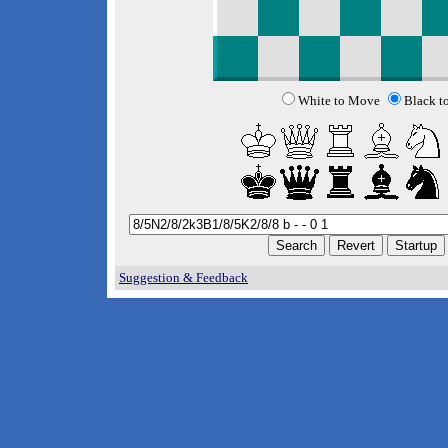
White to Move
Black t
Suggestion & Feedback