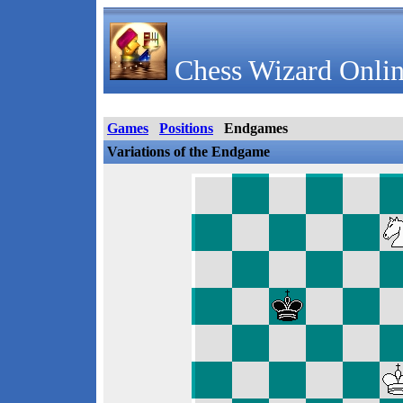
Chess Wizard Onlin
Games
Positions
Endgames
Variations of the Endgame