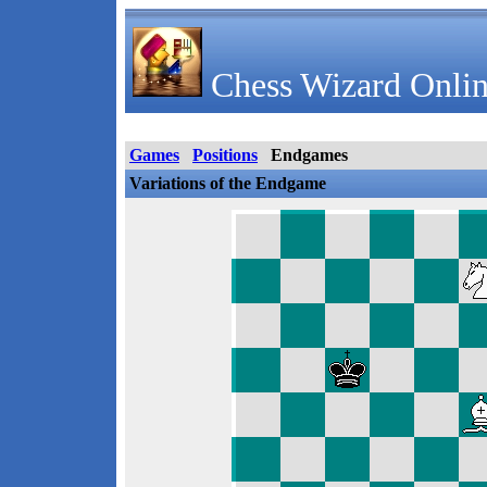
Chess Wizard Onlin
Games
Positions
Endgames
Variations of the Endgame