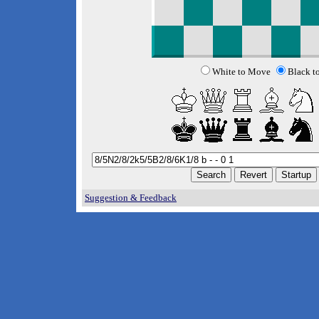
White to Move
Black t
Suggestion & Feedback