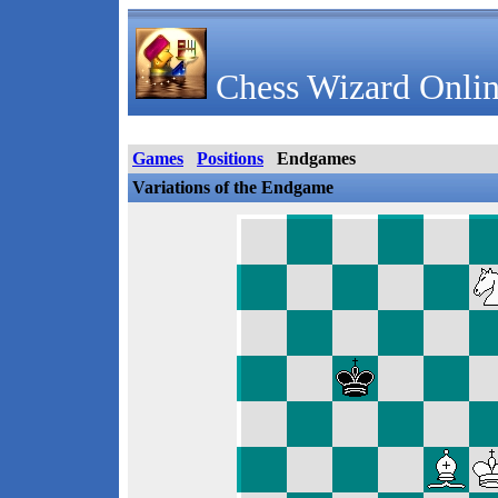
Chess Wizard Onlin
Games
Positions
Endgames
Variations of the Endgame