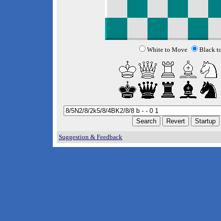
White to Move
Black t
Suggestion & Feedback