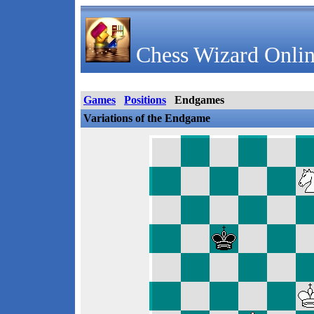
Chess Wizard Onlin
Games
Positions
Endgames
Variations of the Endgame