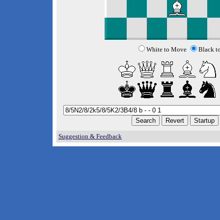
White to Move
Black t
Suggestion & Feedback