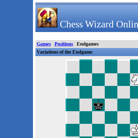
Chess Wizard Onlin
Games
Positions
Endgames
Variations of the Endgame