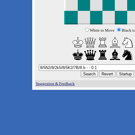
White to Move
Black t
Suggestion & Feedback