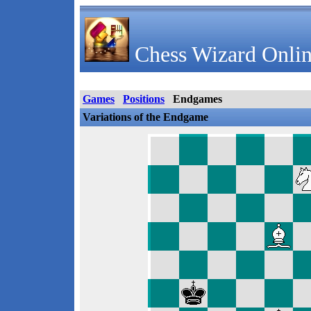
Chess Wizard Onlin
Games
Positions
Endgames
Variations of the Endgame