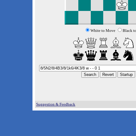
White to Move
Black t
Suggestion & Feedback