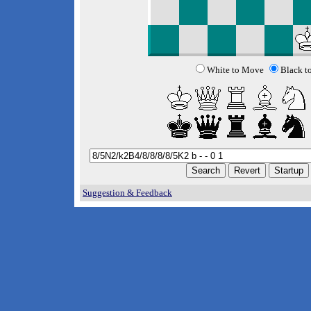
White to Move
Black t
Suggestion & Feedback