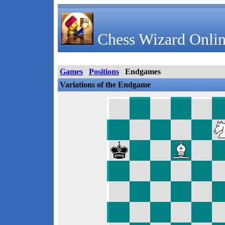
Chess Wizard Onlin
Games
Positions
Endgames
Variations of the Endgame