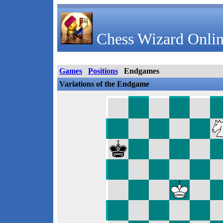
Chess Wizard Onlin
Games
Positions
Endgames
Variations of the Endgame