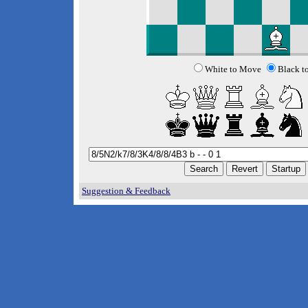
White to Move
Black t
Suggestion & Feedback