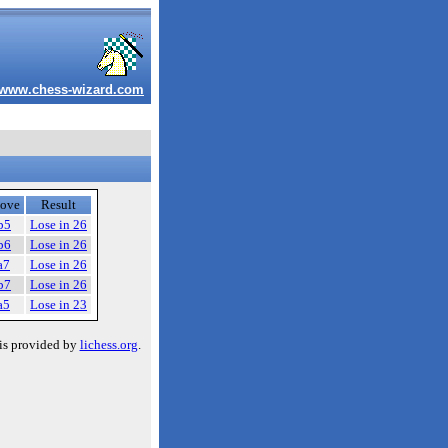
www.chess-wizard.com
ove
Result
b5
Lose in 26
b6
Lose in 26
a7
Lose in 26
b7
Lose in 26
a5
Lose in 23
is provided by
lichess.org
.