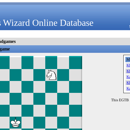
 Wizard Online Database
ndgames
dgame
M
K
K
K
K
K
This EGTB 