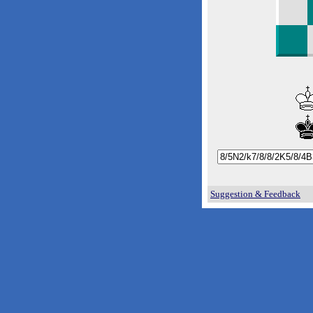
Suggestion & Feedback