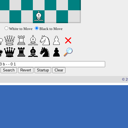
White to Move
Black to Move
© 2