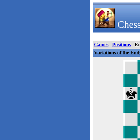
Chess
Games
Positions
E
Variations of the En