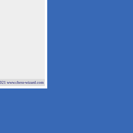
021 www.chess-wizard.com