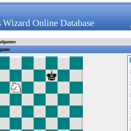
 Wizard Online Database
ndgames
dgame