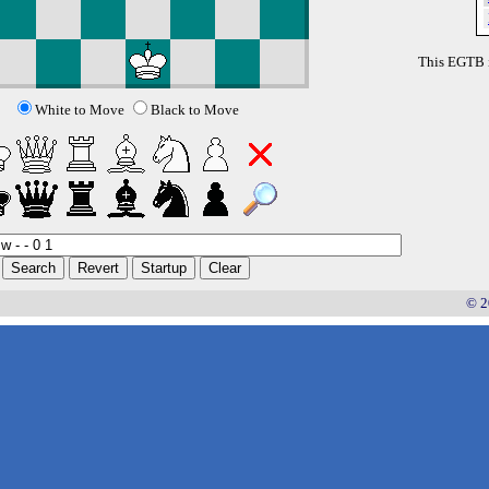
This EGTB 
White to Move
Black to Move
© 2