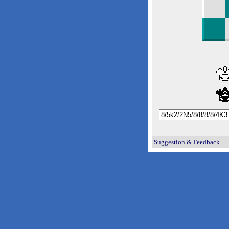
Suggestion & Feedback