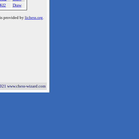
Kf2
Draw
is provided by
lichess.org
.
021 www.chess-wizard.com