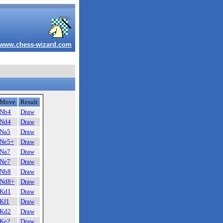
www.chess-wizard.com
Move
Result
Nb4
Draw
Nd4
Draw
Na5
Draw
Ne5+
Draw
Na7
Draw
Ne7
Draw
Nb8
Draw
Nd8+
Draw
Kd1
Draw
Kf1
Draw
Kd2
Draw
Ke2
Draw