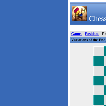
Chess
Games
Positions
E
Variations of the En