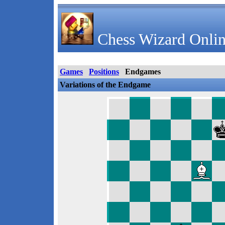
Chess Wizard Onlin
Games
Positions
Endgames
Variations of the Endgame