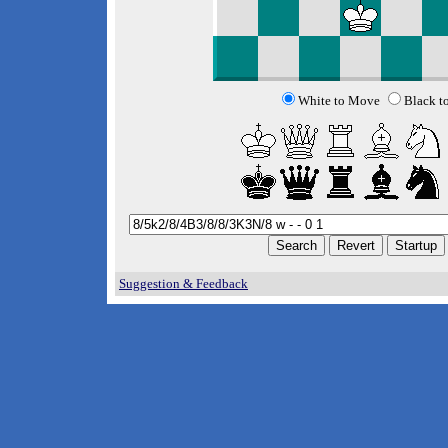
White to Move
Black t
Suggestion & Feedback