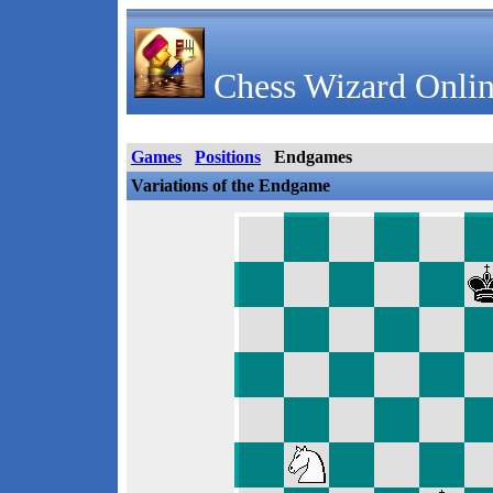
Chess Wizard Onlin
Games
Positions
Endgames
Variations of the Endgame