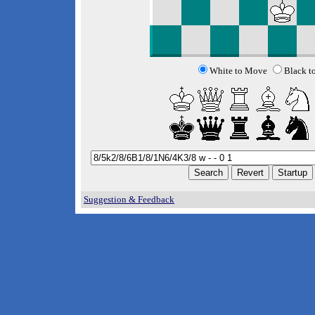
White to Move
Black t
Suggestion & Feedback