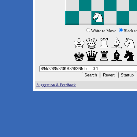
White to Move
Black t
Suggestion & Feedback