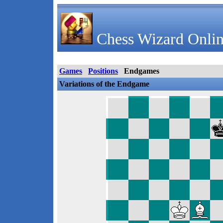
Chess Wizard Onlin
Games
Positions
Endgames
Variations of the Endgame