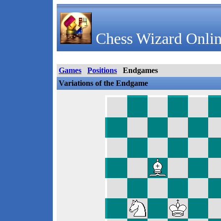
Chess Wizard Onlin
Games
Positions
Endgames
Variations of the Endgame