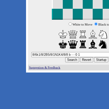
White to Move
Black t
Suggestion & Feedback