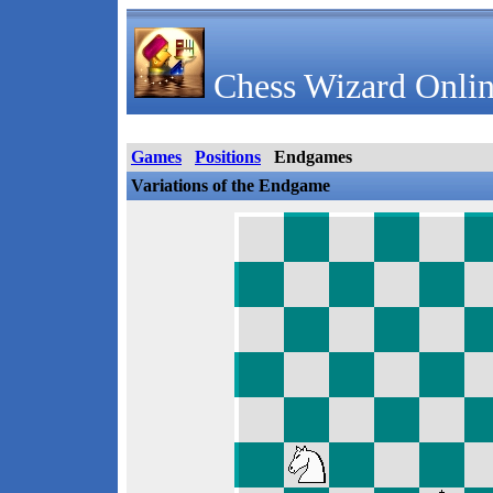
Chess Wizard Onlin
Games
Positions
Endgames
Variations of the Endgame