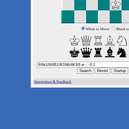
White to Move
Black t
Suggestion & Feedback