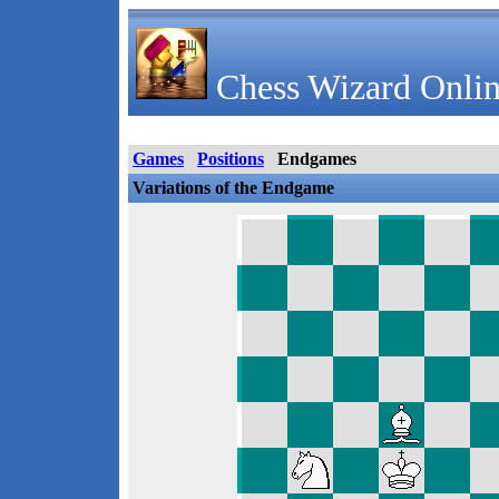
Chess Wizard Onlin
Games
Positions
Endgames
Variations of the Endgame