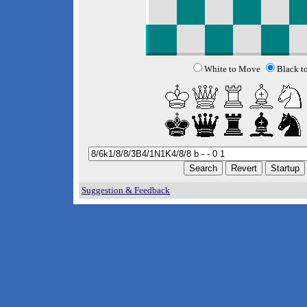
White to Move
Black t
Suggestion & Feedback