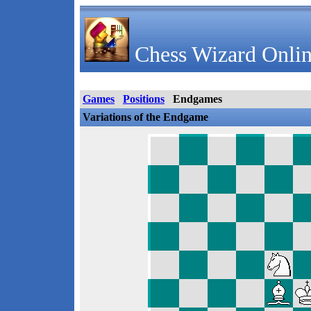
Chess Wizard Onlin
Games
Positions
Endgames
Variations of the Endgame