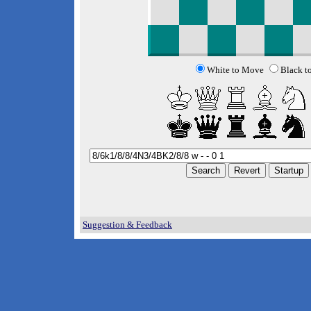
White to Move
Black t
Suggestion & Feedback