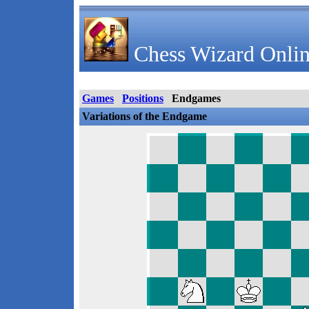
Chess Wizard Onlin
Games
Positions
Endgames
Variations of the Endgame