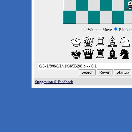
White to Move
Black t
Suggestion & Feedback