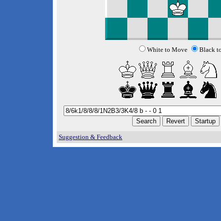
White to Move
Black t
Suggestion & Feedback