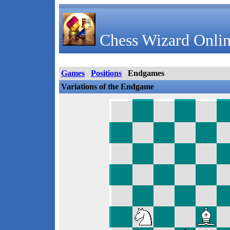
Chess Wizard Onlin
Games
Positions
Endgames
Variations of the Endgame